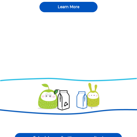
Learn More