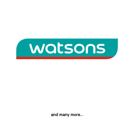
and many more…