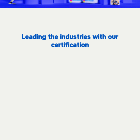
Leading the industries with our
certification