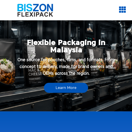

Flexible Packaging in
Malaysia
One source for pouches, films, and formats. From
concept to delivery, made for brand owners and
OEMs across the region.
Learn More