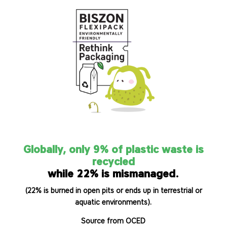
Globally, only 9% of plastic waste is
recycled
while 22% is mismanaged.
(22% is burned in open pits or ends up in terrestrial or
aquatic environments).
Source from OCED