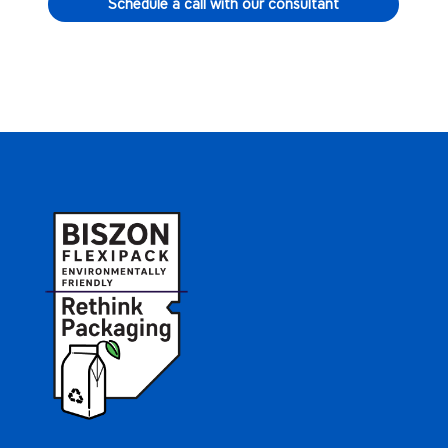
Schedule a call with our consultant