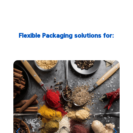
Flexible Packaging solutions for: