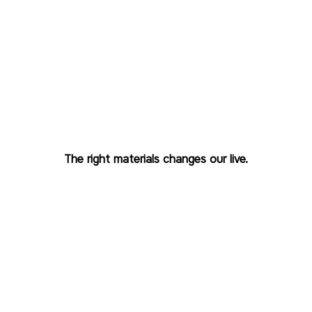
Recycle everything with
mono-material packaging.

The right materials changes our live.
Most packaging contains mixed materials, and
recycling cannot deal with mixed materials even
for plastics.
A flexible packaging company must address this
by creating solutions that simplify segregation
and support recyclability.