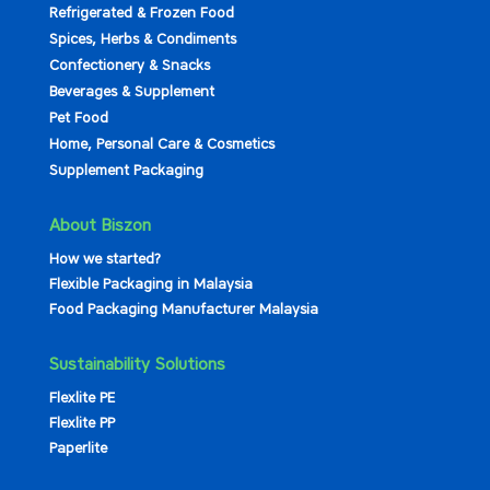
Refrigerated & Frozen Food
Spices, Herbs & Condiments
Confectionery & Snacks
Beverages & Supplement
Pet Food
Home, Personal Care & Cosmetics
Supplement Packaging
About Biszon
How we started?
Flexible Packaging in Malaysia
Food Packaging Manufacturer Malaysia
Sustainability Solutions
Flexlite PE
Flexlite PP
Paperlite