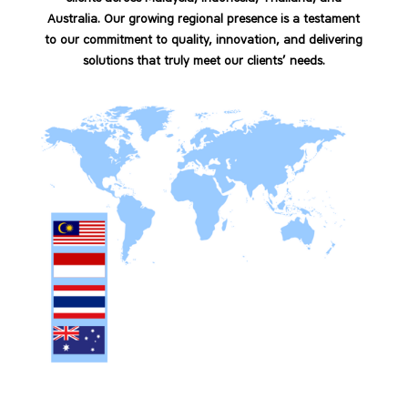
Australia. Our growing regional presence is a testament
to our commitment to quality, innovation, and delivering
solutions that truly meet our clients’ needs.