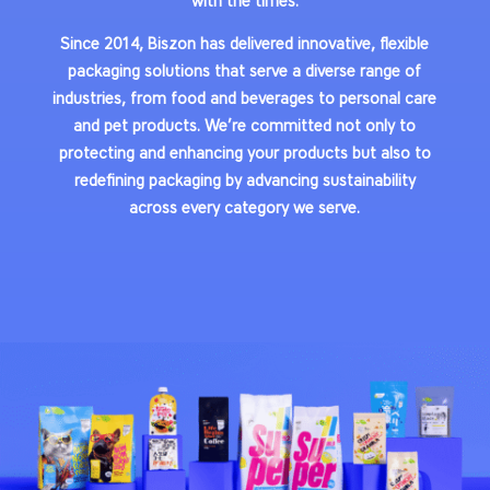
with the times.
Since 2014, Biszon has delivered innovative, flexible
packaging solutions that serve a diverse range of
industries, from food and beverages to personal care
and pet products. We’re committed not only to
protecting and enhancing your products but also to
redefining packaging by advancing sustainability
across every category we serve.