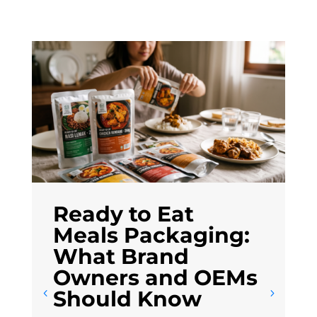
Ready to Eat
Meals Packaging:
What Brand
Owners and OEMs
Should Know