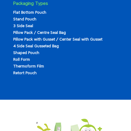
Packaging Types
Flat Bottom Pouch
Stand Pouch
3 Side Seal
Pillow Pack / Centre Seal Bag
Pillow Pack with Gusset / Center Seal with Gusset
4 Side Seal Gusseted Bag
Shaped Pouch
Roll Form
Thermoform Film
Retort Pouch