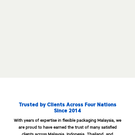
Toluene-Free Ink System
Trusted by Clients Across Four Nations
Since 2014
With years of expertise in flexible packaging Malaysia, we
are proud to have earned the trust of many satisfied
clients across Malaysia, Indonesia, Thailand, and