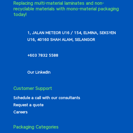
Replacing multi-material laminates and non-
recyclable materials with mono-material packaging
today!
1, JALAN METEOR U16 / 154, ELMINA, SEKSYEN
U16, 40160 SHAH ALAM, SELANGOR
+603 7832 5588
Our LinkedIn
Customer Support
Schedule a call with our consultants
Request a quote
Careers
Packaging Categories