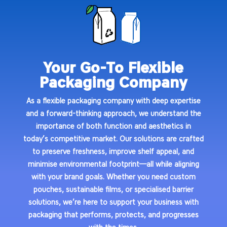
Your Go-To Flexible
Packaging Company
As a
flexible packaging company
with deep expertise
and a forward-thinking approach, we understand the
importance of both function and aesthetics in
today’s competitive market. Our solutions are crafted
to preserve freshness, improve shelf appeal, and
minimise environmental footprint—all while aligning
with your brand goals. Whether you need custom
pouches, sustainable films, or specialised barrier
solutions, we’re here to support your business with
packaging that performs, protects, and progresses