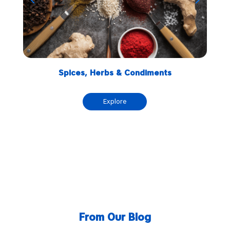
Spices, Herbs & Condiments
Explore
From Our Blog