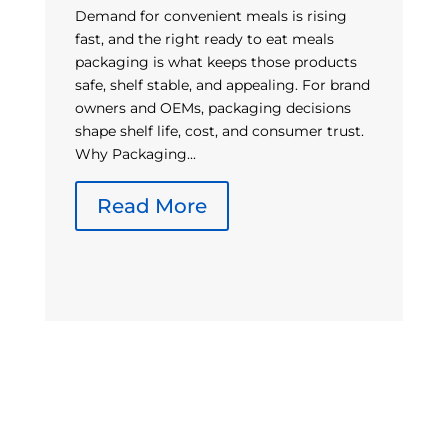
Demand for convenient meals is rising
fast, and the right ready to eat meals
packaging is what keeps those products
A
safe, shelf stable, and appealing. For brand
co
owners and OEMs, packaging decisions
pa
shape shelf life, cost, and consumer trust.
gr
Why Packaging...
be
m
Read More
gl